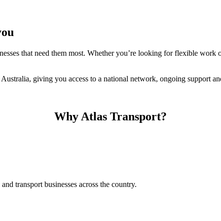
you
nesses that need them most. Whether you’re looking for flexible work o
ustralia, giving you access to a national network, ongoing support and
Why Atlas Transport?
and transport businesses across the country.