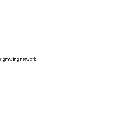
ur growing network.