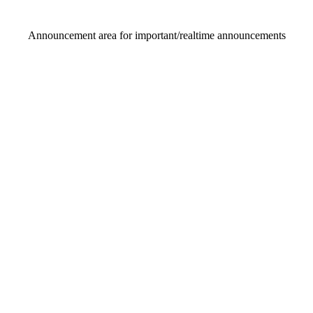
Announcement area
for important/realtime announcements