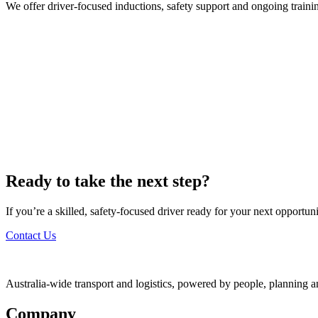
We offer driver-focused inductions, safety support and ongoing traini
Ready to take the next step?
If you’re a skilled, safety-focused driver ready for your next opportu
Contact Us
Australia-wide transport and logistics, powered by people, planning a
Company