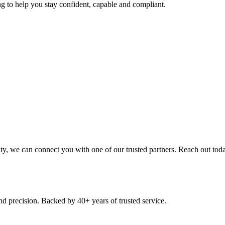
ng to help you stay confident, capable and compliant.
nity, we can connect you with one of our trusted partners. Reach out tod
nd precision. Backed by 40+ years of trusted service.