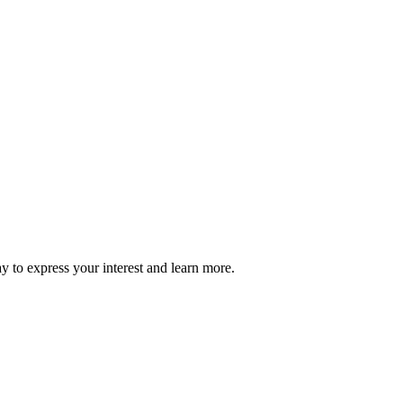
ay to express your interest and learn more.