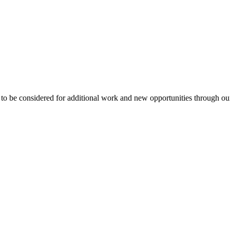
to be considered for additional work and new opportunities through o