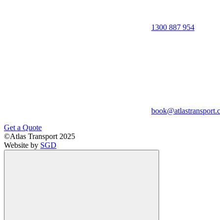
1300 887 954
book@atlastransport.
Get a Quote
©Atlas Transport 2025
Website by
SGD