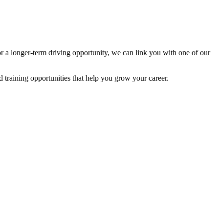
r a longer-term driving opportunity, we can link you with one of our
 training opportunities that help you grow your career.