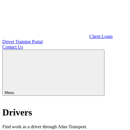
Client Login
Driver Training Portal
Contact Us
Menu
Drivers
Find work as a driver through Atlas Transport.