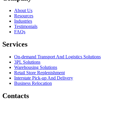
About Us
Resources
Industries
Testimonials
FAQs
Services
On-demand Transport And Logistics Solutions
3PL Solutions
Warehousing Solutions
Retail Store Replenishment
Interstate Pick-up And Delivery
Business Relocation
Contacts