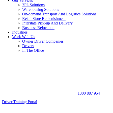
Our Services
3PL Solutions
Warehousing Solutions
On-demand Transport And Logistics Solutions
Retail Store Replenishment
Interstate Pick-up And Delivery
Business Relocation
Industries
Work With Us
Owner Driver Companies
Drivers
In The Office
1300 887 954
Driver Training Portal