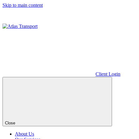
Skip to main content
Client Login
Close
About Us