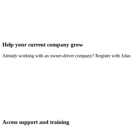
Help your current company grow
Already working with an owner-driver company? Register with Atlas 
Access support and training