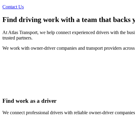
Contact Us
Find driving work with a team that backs 
At Atlas Transport, we help connect experienced drivers with the busi
trusted partners.
We work with owner-driver companies and transport providers across A
Find work as a driver
We connect professional drivers with reliable owner-driver companies 